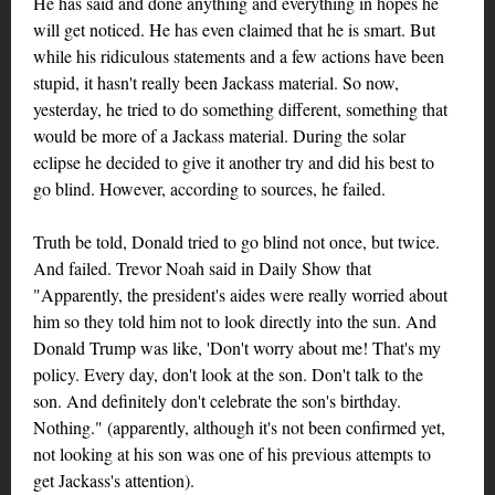
He has said and done anything and everything in hopes he
will get noticed. He has even claimed that he is smart. But
while his ridiculous statements and a few actions have been
stupid, it hasn't really been Jackass material. So now,
yesterday, he tried to do something different, something that
would be more of a Jackass material. During the solar
eclipse he decided to give it another try and did his best to
go blind. However, according to sources, he failed.
Truth be told, Donald tried to go blind not once, but twice.
And failed. Trevor Noah said in Daily Show that
"Apparently, the president's aides were really worried about
him so they told him not to look directly into the sun. And
Donald Trump was like, 'Don't worry about me! That's my
policy. Every day, don't look at the son. Don't talk to the
son. And definitely don't celebrate the son's birthday.
Nothing." (apparently, although it's not been confirmed yet,
not looking at his son was one of his previous attempts to
get Jackass's attention).