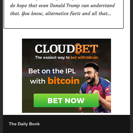
The Daily Bonk