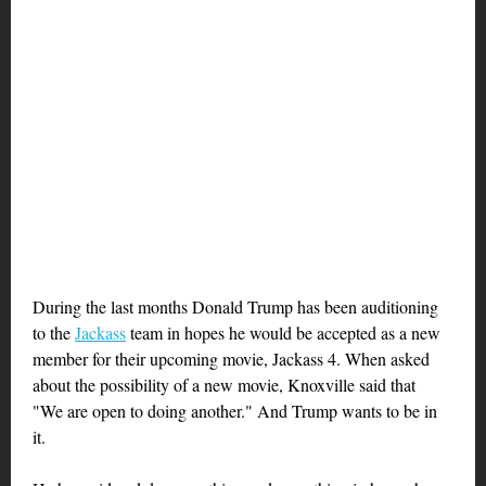
During the last months Donald Trump has been auditioning
to the
Jackass
team in hopes he would be accepted as a new
member for their upcoming movie, Jackass 4. When asked
about the possibility of a new movie, Knoxville said that
"We are open to doing another." And Trump wants to be in
it.