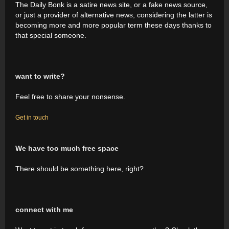
The Daily Bonk is a satire news site, or a fake news source,
or just a provider of alternative news, considering the latter is
becoming more and more popular term these days thanks to
that special someone.
want to write?
Feel free to share your nonsense.
Get in touch
We have too much free space
There should be something here, right?
connect with me