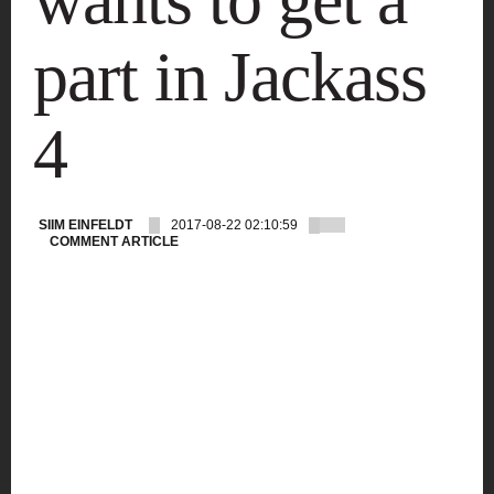
part in Jackass
4
SIIM EINFELDT
2017-08-22 02:10:59
COMMENT ARTICLE