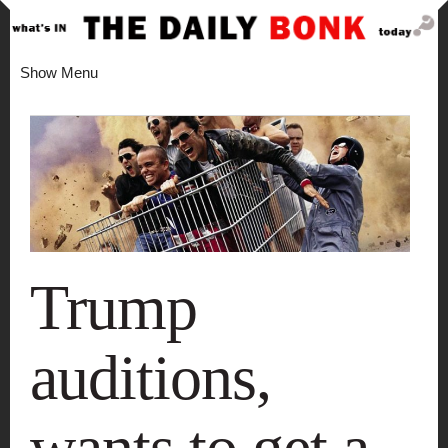
Show Menu
Trump
auditions,
wants to get a