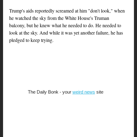
Trump's aids reportedly screamed at him "don't look," when
he watched the sky from the White House's Truman
balcony, but he knew what he needed to do. He needed to
look at the sky. And while it was yet another failure, he has
pledged to keep trying.
The Daily Bonk - your
weird news
site